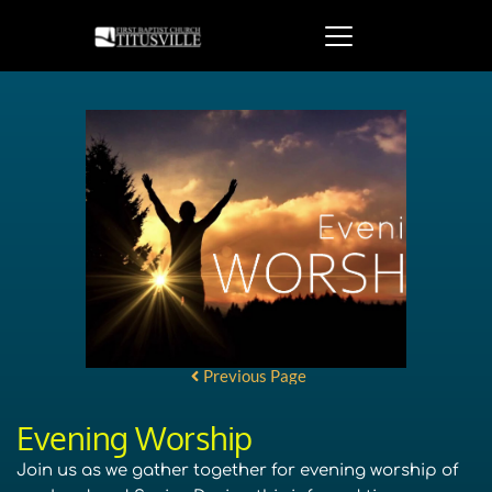
Previous Page
Evening Worship
Join us as we gather together for evening worship of