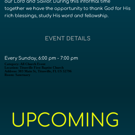
our Lord and Savior. During this informal time
together we have the opportunity to thank God for His
rich blessings, study His word and fellowship.
EVENT DETAILS
Every Sunday, 6:00 pm - 7:00 pm
Category:
All Church Event
Location:
Titusville First Baptist Church
Address:
303 Main St, Titusville, FL US 32796
Room:
Sanctuary
UPCOMING 