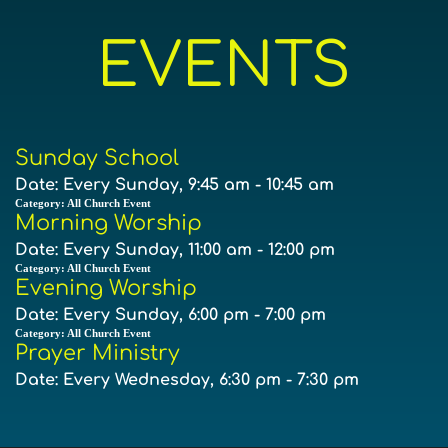
EVENTS
Sunday School
Date:
Every Sunday, 9:45 am - 10:45 am
Category:
All Church Event
Morning Worship
Date:
Every Sunday, 11:00 am - 12:00 pm
Category:
All Church Event
Evening Worship
Date:
Every Sunday, 6:00 pm - 7:00 pm
Category:
All Church Event
Prayer Ministry
Date:
Every Wednesday, 6:30 pm - 7:30 pm