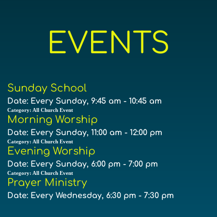
EVENTS
Sunday School
Date:
Every Sunday, 9:45 am - 10:45 am
Category:
All Church Event
Morning Worship
Date:
Every Sunday, 11:00 am - 12:00 pm
Category:
All Church Event
Evening Worship
Date:
Every Sunday, 6:00 pm - 7:00 pm
Category:
All Church Event
Prayer Ministry
Date:
Every Wednesday, 6:30 pm - 7:30 pm