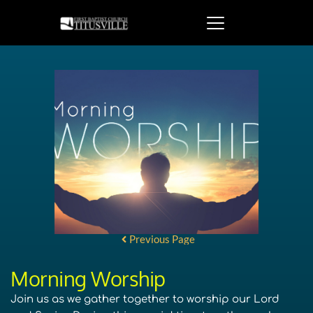
Previous Page
Morning Worship
Join us as we gather together to worship our Lord