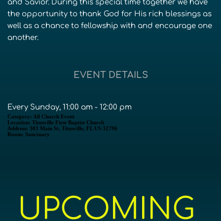
and Savior. During this special time together we have
the opportunity to thank God for His rich blessings as
well as a chance to fellowship with and encourage one
another.
EVENT DETAILS
Every Sunday, 11:00 am - 12:00 pm
Category:
All Church Event
Location:
Titusville First Baptist Church
Address:
303 Main St, Titusville, FL US 32796
Room:
Sanctuary
UPCOMING 