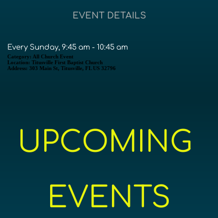
EVENT DETAILS
Every Sunday, 9:45 am - 10:45 am
Category:
All Church Event
Location:
Titusville First Baptist Church
Address:
303 Main St, Titusville, FL US 32796
UPCOMING 
EVENTS