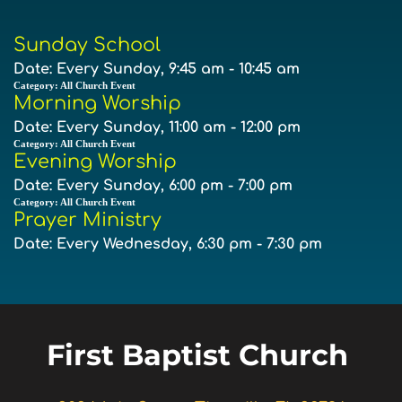
Sunday School
Date:
Every Sunday, 9:45 am - 10:45 am
Category:
All Church Event
Morning Worship
Date:
Every Sunday, 11:00 am - 12:00 pm
Category:
All Church Event
Evening Worship
Date:
Every Sunday, 6:00 pm - 7:00 pm
Category:
All Church Event
Prayer Ministry
Date:
Every Wednesday, 6:30 pm - 7:30 pm
First Baptist Church 