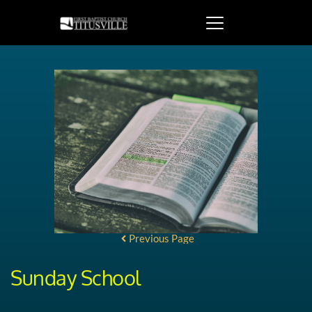
Previous Page
Sunday School