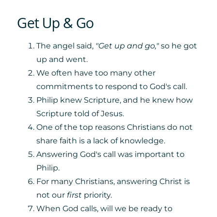
Get Up & Go
The angel said,
"Get up and go,"
so he got
up and went.
We often have too many other
commitments to respond to God's call.
Philip knew Scripture, and he knew how
Scripture told of Jesus.
One of the top reasons Christians do not
share faith is a lack of knowledge.
Answering God's call was important to
Philip.
For many Christians, answering Christ is
not our
first
priority.
When God calls, will we be ready to