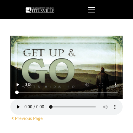
Previous Page