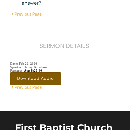
answer?
Previous Page
SERMON DETAILS
Date:
Feb 22, 2026
Speaker:
Danny Burnham
Passages:
Acts 8:26-40
Download Audio
Previous Page
First Baptist Church 