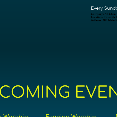
Every Sunda
Category:
All Churc
Location:
Titusville
Address:
303 Main St
COMING EVE
 Worship
Evening Worship