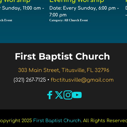
 Sunday, 11:00 am -
Date:
Every Sunday, 6:00 pm -
7:00 pm
rch Event
Category:
All Church Event
First Baptist Church 
303 Main Street, Titusville, FL 32796
(321) 267-7125 •
fbctitusville@gmail.com
opyright 2025 
First Baptist Church
. All Rights Reserved