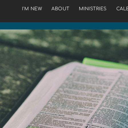
I'M NEW
ABOUT
MINISTRIES
CAL