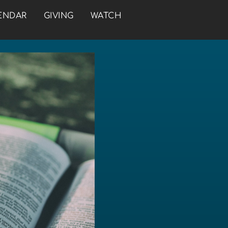
ENDAR
GIVING
WATCH