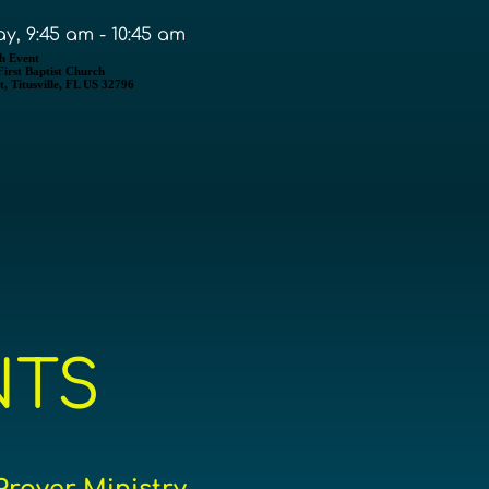
y, 9:45 am - 10:45 am
h Event
 First Baptist Church
, Titusville, FL US 32796
NTS
Prayer Ministry