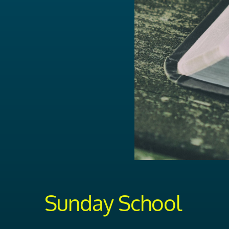
Sunday School