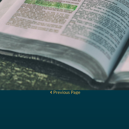
Previous Page