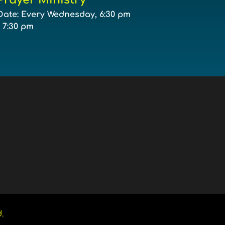
Date:
Every Wednesday, 6:30 pm
- 7:30 pm
. 