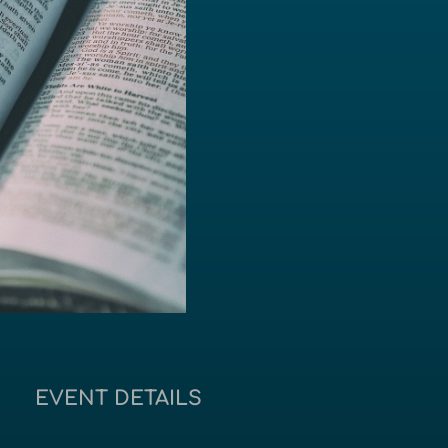
EVENT DETAILS