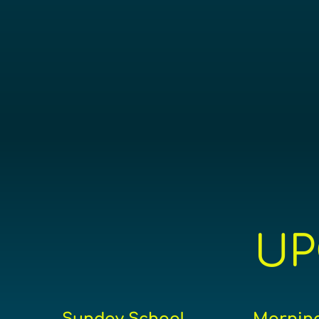
UP
Sunday School
Morning