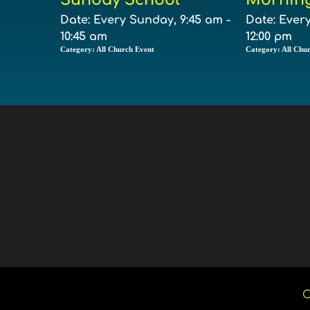
Date:
Every Sunday, 9:45 am -
Date:
Every
10:45 am
12:00 pm
Category:
All Church Event
Category:
All Chu
C